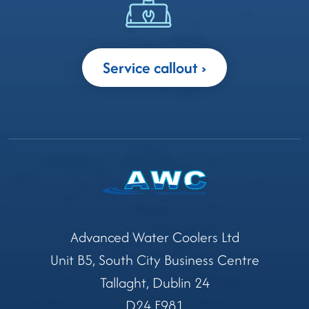
Service callout
Advanced Water Coolers Ltd
Unit B5, South City Business Centre
Tallaght, Dublin 24
D24 E981