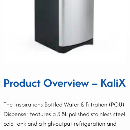
Product Overview – KaliX
The Inspirations Bottled Water & Filtration (POU)
Dispenser features a 3.8L polished stainless steel
cold tank and a high-output refrigeration and