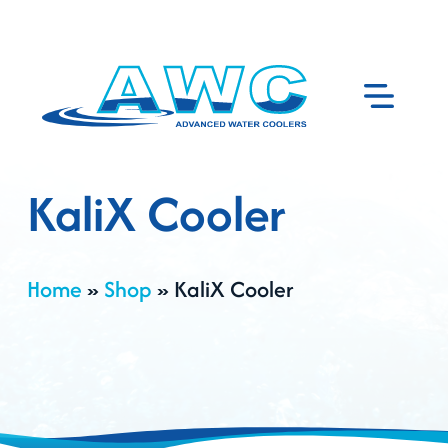
KaliX Cooler
Home
»
Shop
»
KaliX Cooler