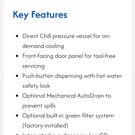
Key Features
Direct Chill pressure vessel for on-
demand cooling
Front-facing door panel for tool-free
servicing
Push-button dispensing with hot water
safety lock
Optional Mechanical AutoDrain to
prevent spills
Optional built-in green filter system
(factory-installed)