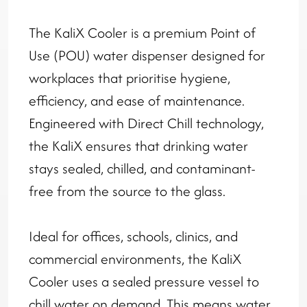
The KaliX Cooler is a premium Point of
Use (POU) water dispenser designed for
workplaces that prioritise hygiene,
efficiency, and ease of maintenance.
Engineered with Direct Chill technology,
the KaliX ensures that drinking water
stays sealed, chilled, and contaminant-
free from the source to the glass.
Ideal for offices, schools, clinics, and
commercial environments, the KaliX
Cooler uses a sealed pressure vessel to
chill water on demand. This means water