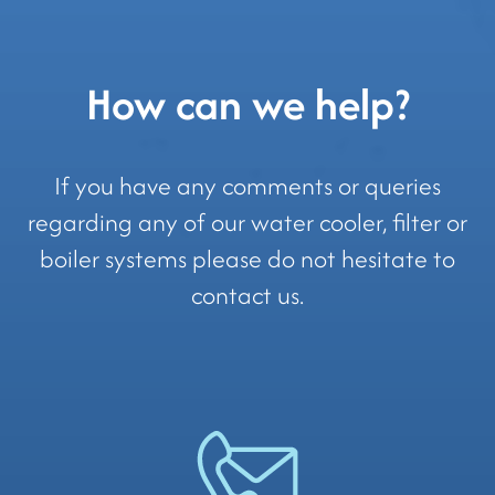
How can we help?
If you have any comments or queries
regarding any of our water cooler, filter or
boiler systems please do not hesitate to
contact us.