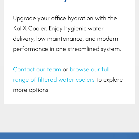
Upgrade your office hydration with the
KaliX Cooler. Enjoy hygienic water
delivery, low maintenance, and modern
performance in one streamlined system.
Contact our team
or
browse our full
range of filtered water coolers
to explore
more options.