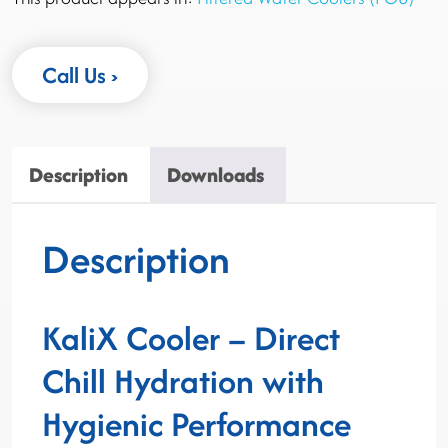
Call Us
Description
Downloads
Description
KaliX Cooler – Direct
Chill Hydration with
Hygienic Performance