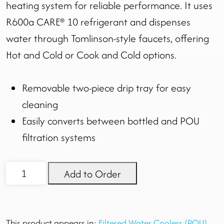
heating system for reliable performance. It uses
R600a CARE® 10 refrigerant and dispenses
water through Tomlinson-style faucets, offering
Hot and Cold or Cook and Cold options.
Removable two-piece drip tray for easy
cleaning
Easily converts between bottled and POU
filtration systems
KaliX
Add to Order
Cooler
quantity
This product appears in:
Filtered Water Coolers (POU)