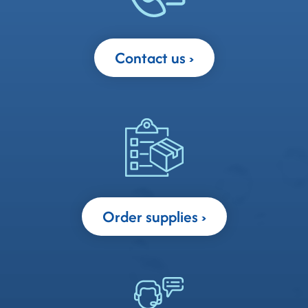
Contact us
Order supplies