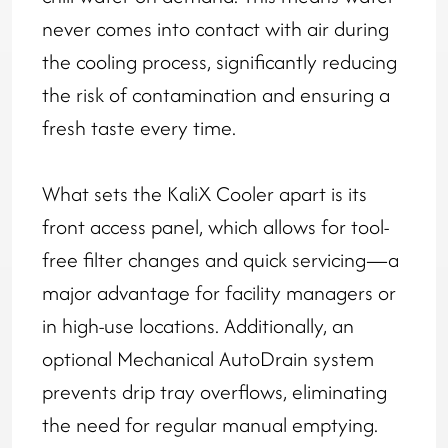
never comes into contact with air during
the cooling process, significantly reducing
the risk of contamination and ensuring a
fresh taste every time.
What sets the KaliX Cooler apart is its
front access panel, which allows for tool-
free filter changes and quick servicing—a
major advantage for facility managers or
in high-use locations. Additionally, an
optional Mechanical AutoDrain system
prevents drip tray overflows, eliminating
the need for regular manual emptying.