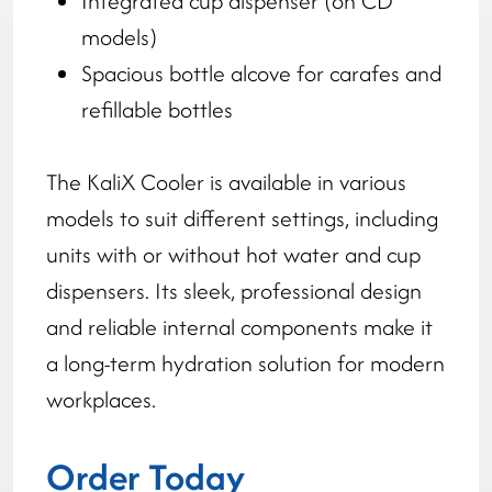
Integrated cup dispenser (on CD
models)
Spacious bottle alcove for carafes and
refillable bottles
The KaliX Cooler is available in various
models to suit different settings, including
units with or without hot water and cup
dispensers. Its sleek, professional design
and reliable internal components make it
a long-term hydration solution for modern
workplaces.
Order Today