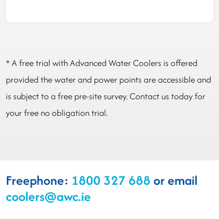
* A free trial with Advanced Water Coolers is offered
provided the water and power points are accessible and
is subject to a free pre-site survey. Contact us today for
your free no obligation trial.
Freephone:
1800 327 688
or email
coolers@awc.ie