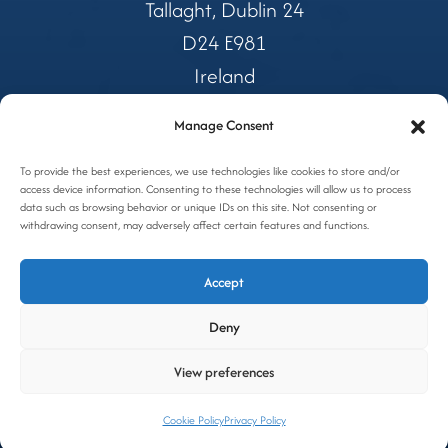
Tallaght, Dublin 24
D24 E981
Ireland
Manage Consent
Tel:
01 4599362
Freephone:
To provide the best experiences, we use technologies like cookies to store and/or
1800 327 688
access device information. Consenting to these technologies will allow us to process
Email:
coolers@awc.ie
data such as browsing behavior or unique IDs on this site. Not consenting or
withdrawing consent, may adversely affect certain features and functions.
Privacy Policy
Accept
Cookie Policy
Deny
Site by OGX
View preferences
Cookie Policy
Privacy Policy