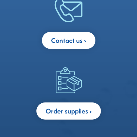
Contact us
Order supplies