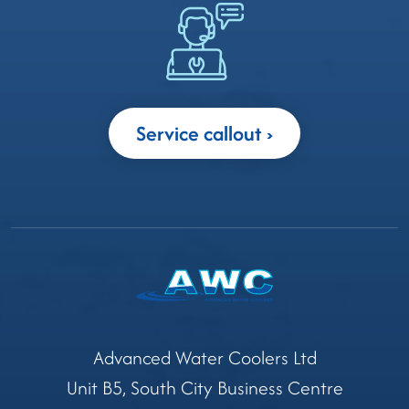
Service callout
Advanced Water Coolers Ltd
Unit B5, South City Business Centre