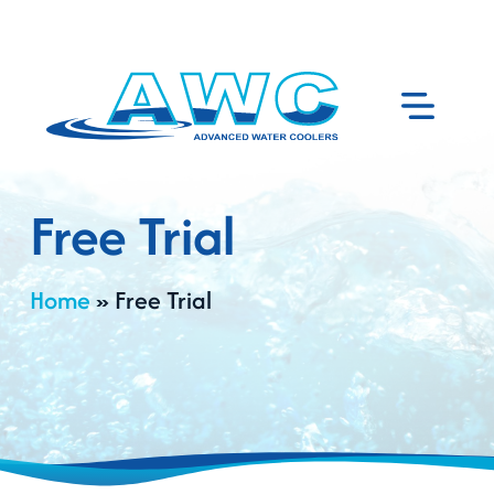
Free Trial
Home
»
Free Trial