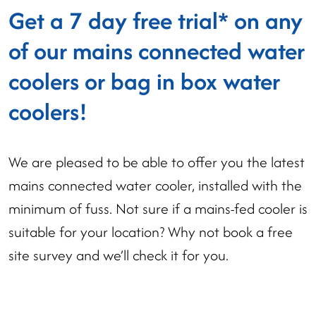
Get a 7 day free trial* on any
of our mains connected water
coolers or bag in box water
coolers!
We are pleased to be able to offer you the latest
mains connected water cooler, installed with the
minimum of fuss. Not sure if a mains-fed cooler is
suitable for your location? Why not book a free
site survey and we’ll check it for you.