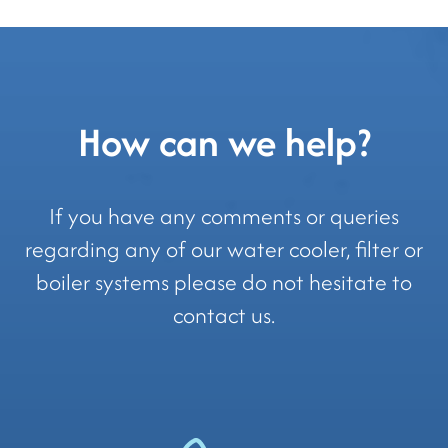
How can we help?
If you have any comments or queries
regarding any of our water cooler, filter or
boiler systems please do not hesitate to
contact us.