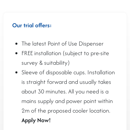
Our trial offers:
The latest Point of Use Dispenser
FREE installation (subject to pre-site
survey & suitability)
Sleeve of disposable cups. Installation
is straight forward and usually takes
about 30 minutes. All you need is a
mains supply and power point within
2m of the proposed cooler location.
Apply Now!