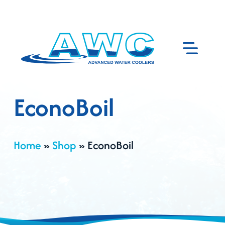
EconoBoil
Home
»
Shop
»
EconoBoil