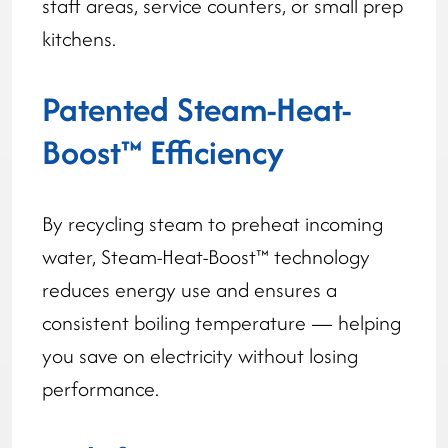
staff areas, service counters, or small prep
kitchens.
Patented Steam-Heat-
Boost™ Efficiency
By recycling steam to preheat incoming
water, Steam-Heat-Boost™ technology
reduces energy use and ensures a
consistent boiling temperature — helping
you save on electricity without losing
performance.