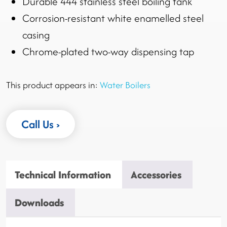
Durable 444 stainless steel boiling tank
Corrosion-resistant white enamelled steel
casing
Chrome-plated two-way dispensing tap
This product appears in:
Water Boilers
Call Us
Technical Information
Accessories
Downloads