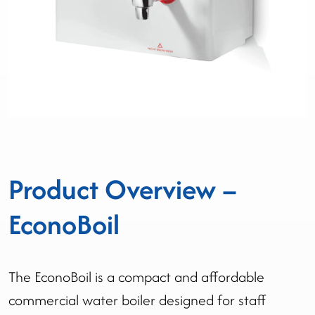
Product Overview –
EconoBoil
The EconoBoil is a compact and affordable
commercial water boiler designed for staff