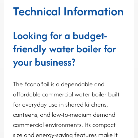
Technical Information
Looking for a budget-
friendly water boiler for
your business?
The EconoBoil is a dependable and
affordable commercial water boiler built
for everyday use in shared kitchens,
canteens, and low-to-medium demand
commercial environments. Its compact
size and energy-saving features make it