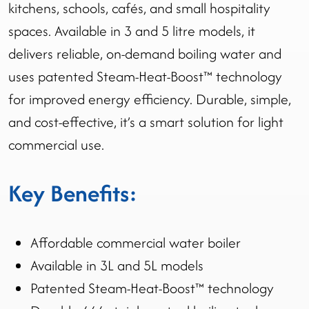
kitchens, schools, cafés, and small hospitality
spaces. Available in 3 and 5 litre models, it
delivers reliable, on-demand boiling water and
uses patented Steam-Heat-Boost™ technology
for improved energy efficiency. Durable, simple,
and cost-effective, it’s a smart solution for light
commercial use.
Key Benefits:
Affordable commercial water boiler
Available in 3L and 5L models
Patented Steam-Heat-Boost™ technology