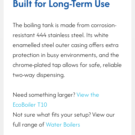
Built for Long-Term Use
The boiling tank is made from corrosion-
resistant 444 stainless steel. Its white
enamelled steel outer casing offers extra
protection in busy environments, and the
chrome-plated tap allows for safe, reliable
two-way dispensing.
Need something larger?
View the
EcoBoiler T10
Not sure what fits your setup? View our
full range of
Water Boilers