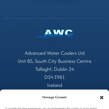
Advanced Water Coolers Ltd
Unit B5, South City Business Centre
Tallaght, Dublin 24
D24 E981
Ireland
Manage Consent
Tel:
01 4599362
To provide the best experiences, we use technologies like cookies to store and/or