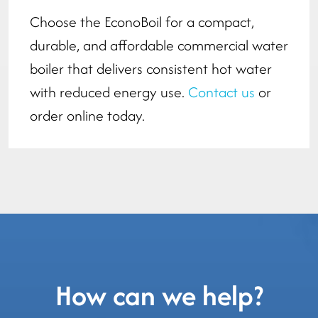
Choose the EconoBoil for a compact,
durable, and affordable commercial water
boiler that delivers consistent hot water
with reduced energy use.
Contact us
or
order online today.
How can we help?