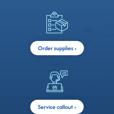
Order supplies
Service callout