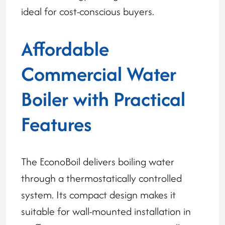
ideal for cost-conscious buyers.
Affordable
Commercial Water
Boiler with Practical
Features
The EconoBoil delivers boiling water
through a thermostatically controlled
system. Its compact design makes it
suitable for wall-mounted installation in