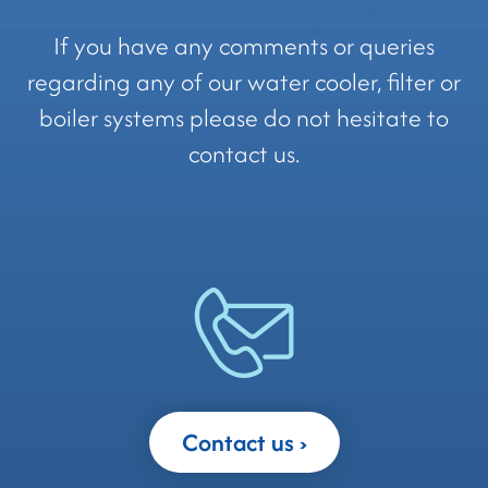
If you have any comments or queries
regarding any of our water cooler, filter or
boiler systems please do not hesitate to
contact us.
Contact us