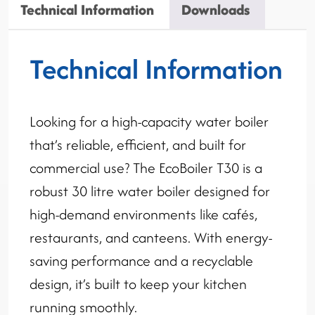
Technical Information
Downloads
Technical Information
Looking for a high-capacity water boiler
that’s reliable, efficient, and built for
commercial use? The EcoBoiler T30 is a
robust 30 litre water boiler designed for
high-demand environments like cafés,
restaurants, and canteens. With energy-
saving performance and a recyclable
design, it’s built to keep your kitchen
running smoothly.