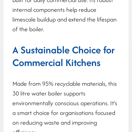
internal components help reduce
limescale buildup and extend the lifespan
of the boiler.
A Sustainable Choice for
Commercial Kitchens
Made from 95% recyclable materials, this
30 litre water boiler supports
environmentally conscious operations. It’s
a smart choice for organisations focused
on reducing waste and improving