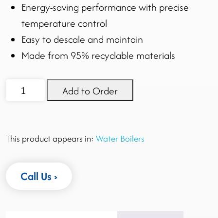
Energy-saving performance with precise
temperature control
Easy to descale and maintain
Made from 95% recyclable materials
EcoBoiler
Add to Order
T30
quantity
This product appears in:
Water Boilers
Call Us