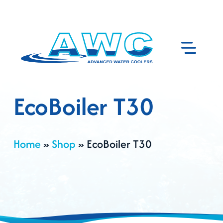
EcoBoiler T30
Home
»
Shop
»
EcoBoiler T30