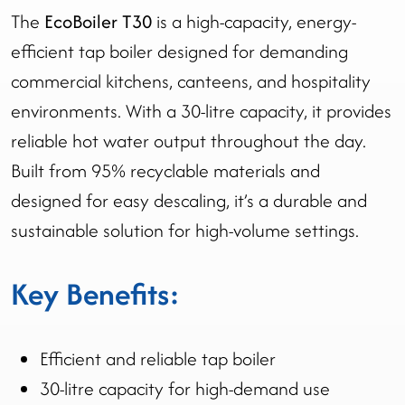
The
EcoBoiler T30
is a high-capacity, energy-
efficient tap boiler designed for demanding
commercial kitchens, canteens, and hospitality
environments. With a 30-litre capacity, it provides
reliable hot water output throughout the day.
Built from 95% recyclable materials and
designed for easy descaling, it’s a durable and
sustainable solution for high-volume settings.
Key Benefits:
Efficient and reliable tap boiler
30-litre capacity for high-demand use