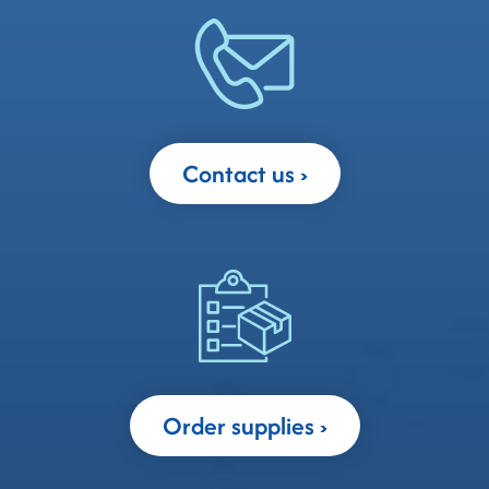
Contact us
Order supplies