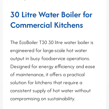
30 Litre Water Boiler for
Commercial Kitchens
The EcoBoiler T30 30 litre water boiler is
engineered for large-scale hot water
output in busy foodservice operations.
Designed for energy efficiency and ease
of maintenance, it offers a practical
solution for kitchens that require a
consistent supply of hot water without
compromising on sustainability.