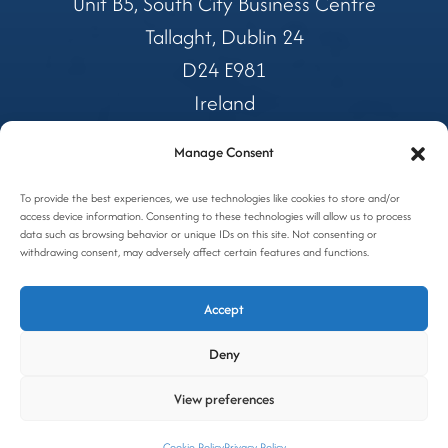
Unit B5, South City Business Centre
Tallaght, Dublin 24
D24 E981
Ireland
Manage Consent
Tel:
01 4599362
Freephone:
To provide the best experiences, we use technologies like cookies to store and/or
1800 327 688
access device information. Consenting to these technologies will allow us to process
Email:
coolers@awc.ie
data such as browsing behavior or unique IDs on this site. Not consenting or
withdrawing consent, may adversely affect certain features and functions.
Privacy Policy
Accept
Cookie Policy
Deny
Site by OGX
View preferences
Cookie Policy
Privacy Policy