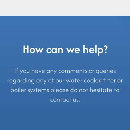
How can we help?
If you have any comments or queries
regarding any of our water cooler, filter or
boiler systems please do not hesitate to
contact us.