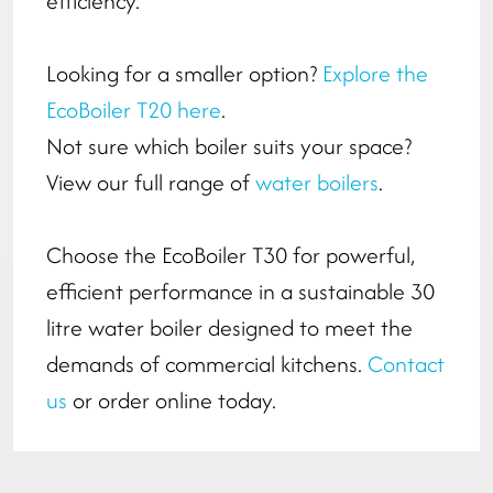
efficiency.
Looking for a smaller option?
Explore the
EcoBoiler T20 here
.
Not sure which boiler suits your space?
View our full range of
water boilers
.
Choose the EcoBoiler T30 for powerful,
efficient performance in a sustainable 30
litre water boiler designed to meet the
demands of commercial kitchens.
Contact
us
or order online today.