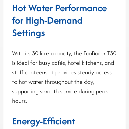
Hot Water Performance
for High-Demand
Settings
With its 30-litre capacity, the EcoBoiler T30
is ideal for busy cafés, hotel kitchens, and
staff canteens. It provides steady access
to hot water throughout the day,
supporting smooth service during peak
hours.
Energy-Efficient