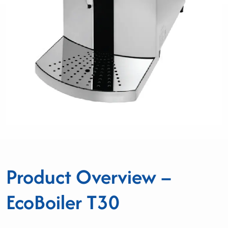
Product Overview –
EcoBoiler T30