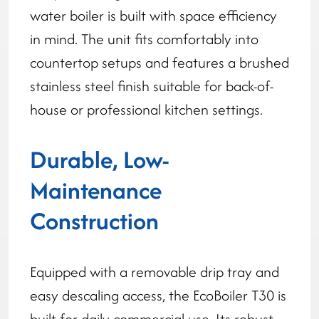
water boiler is built with space efficiency
in mind. The unit fits comfortably into
countertop setups and features a brushed
stainless steel finish suitable for back-of-
house or professional kitchen settings.
Durable, Low-
Maintenance
Construction
Equipped with a removable drip tray and
easy descaling access, the EcoBoiler T30 is
built for daily commercial use. Its robust