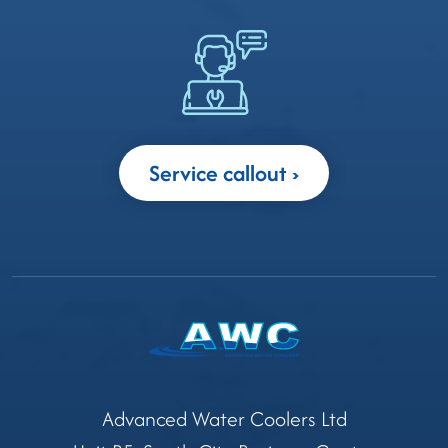
Service callout
Advanced Water Coolers Ltd