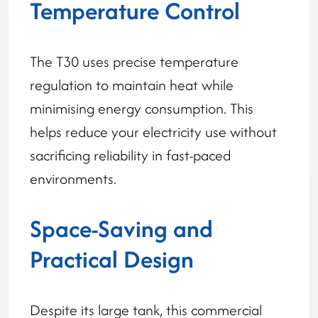
Temperature Control
The T30 uses precise temperature
regulation to maintain heat while
minimising energy consumption. This
helps reduce your electricity use without
sacrificing reliability in fast-paced
environments.
Space-Saving and
Practical Design
Despite its large tank, this commercial